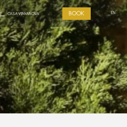
EN
BOOK
T
CASA VINYANOVA