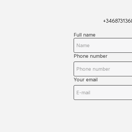
+346873136
Full name
Phone number
Your email