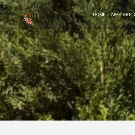
HOME
APARTMENT