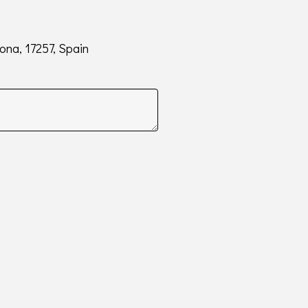
rona, 17257, Spain