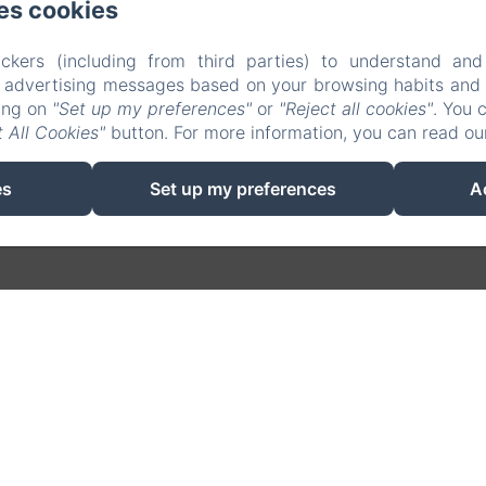
es cookies
ckers (including from third parties) to understand and
r advertising messages based on your browsing habits and p
king on
"Set up my preferences"
or
"Reject all cookies"
. You 
EN
FR
ES
CA
 All Cookies"
button. For more information, you can read o
Powered using Amenitiz
es
Set up my preferences
A
Sales Terms