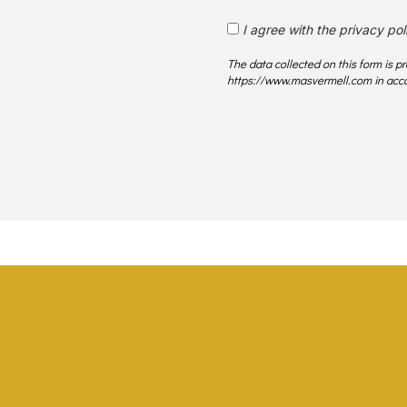
I agree with the privacy pol
The data collected on this form is 
https://www.masvermell.com in acco