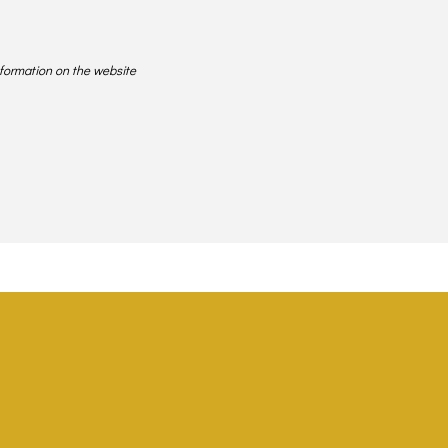
nformation on the website