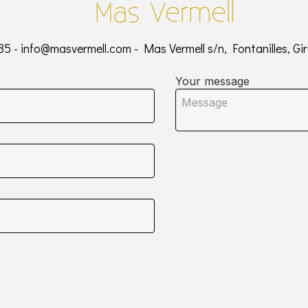
Mas Vermell
85 -
info@masvermell.com
- Mas Vermell s/n, Fontanilles, Gi
Your message