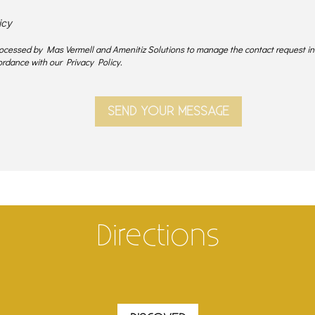
icy
processed by Mas Vermell and Amenitiz Solutions to manage the contact request i
rdance with our Privacy Policy.
Directions