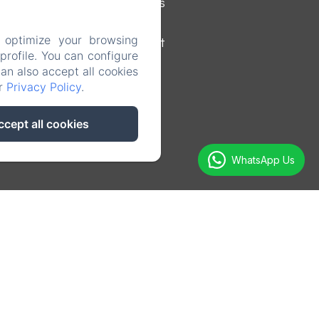
Surroundings
 optimize your browsing
Contact
rofile. You can configure
can also accept all cookies
ur
Privacy Policy
.
ccept all cookies
WhatsApp Us