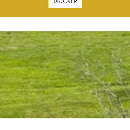
DISCOVER