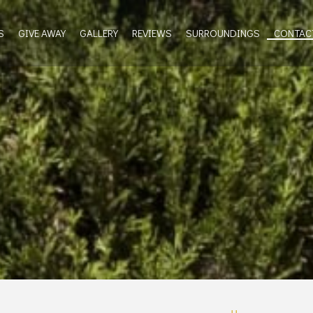
S
GIVE AWAY
GALLERY
REVIEWS
SURROUNDINGS
CONTAC