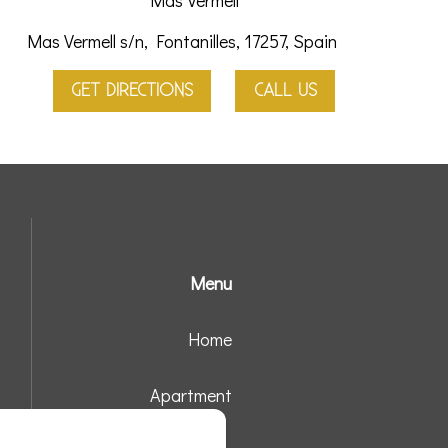
Mas Vermell
Mas Vermell s/n, Fontanilles, 17257, Spain
GET DIRECTIONS
CALL US
Menu
Home
Apartment