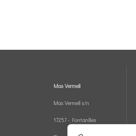
Mas Vermell
Mas Vermell s/n
17257 - Fontanilles