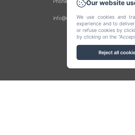
Phone: 605136457
Our website us
We use cookies and tra
info@masvermell.com
experience and to delive
or refuse cookies by clic
by clicking on the
"Accept
Reject all cooki