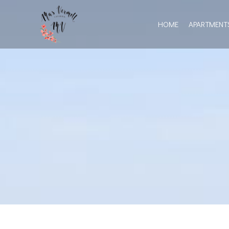
HOME
APARTMENT