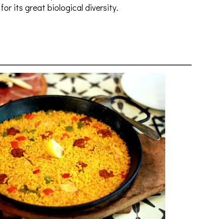
for its great biological diversity.