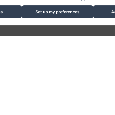
Powered using Amenitiz
es
Set up my preferences
A
Sales Terms