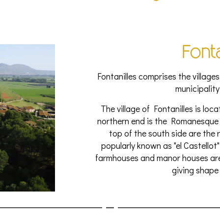
Fonta
Fontanilles comprises the villages
municipality
The village of Fontanilles is loca
northern end is the Romanesque 
top of the south side are the r
popularly known as "el Castellot"
farmhouses and manor houses are 
giving shape 