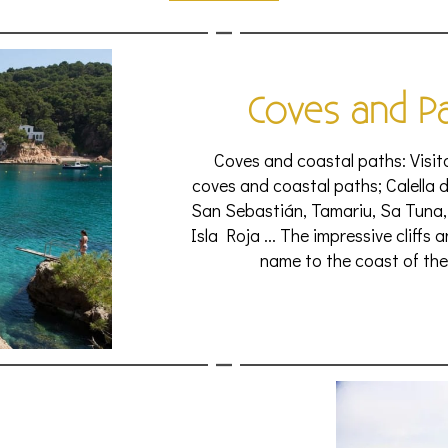
Coves and P
Coves and coastal paths: Visito
coves and coastal paths; Calella d
San Sebastián, Tamariu, Sa Tuna,
Isla Roja ... The impressive cliffs
name to the coast of the