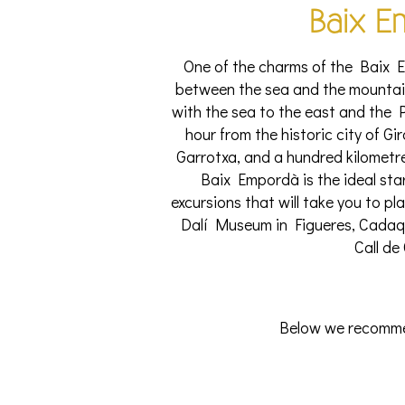
Baix E
One of the charms of the Baix Em
between the sea and the mountain
with the sea to the east and the P
hour from the historic city of G
Garrotxa, and a hundred kilometre
Baix Empordà is the ideal sta
excursions that will take you to pl
Dalí Museum in Figueres, Cadaqu
Call de
Below we recommen