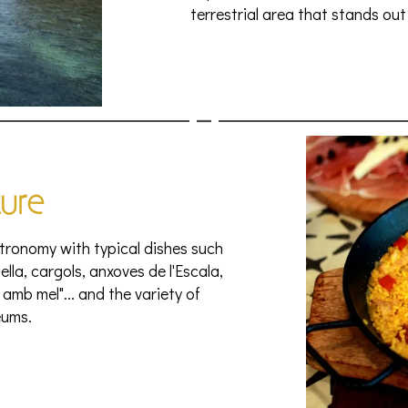
terrestrial area that stands out 
ture
tronomy with typical dishes such
aella, cargols, anxoves de l'Escala,
amb mel"... and the variety of
ums.