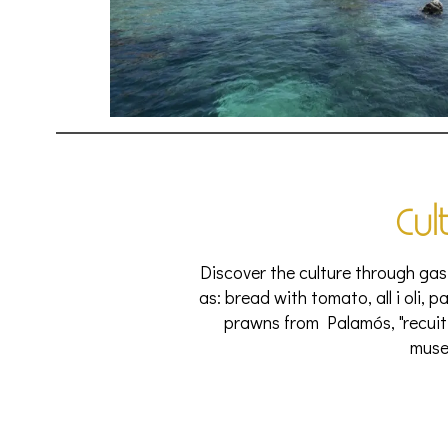
Cul
Discover the culture through gas
as: bread with tomato, all i oli, p
prawns from Palamós, "recuit 
muse