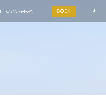
EN
BOOK
T
CASA VINYANOVA