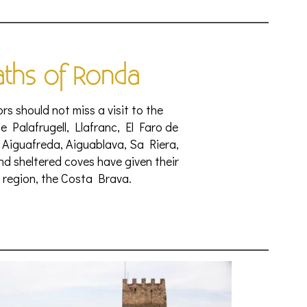
aths of Ronda
rs should not miss a visit to the
e Palafrugell, Llafranc, El Faro de
 Aiguafreda, Aiguablava, Sa Riera,
 and sheltered coves have given their
 region, the Costa Brava.