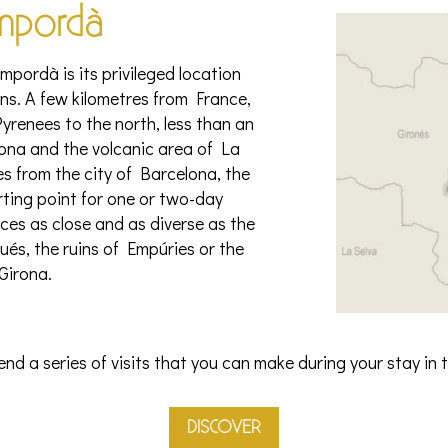
mpordà
pordà is its privileged location
s. A few kilometres from France,
yrenees to the north, less than an
irona and the volcanic area of La
s from the city of Barcelona, the
rting point for one or two-day
aces as close and as diverse as the
és, the ruins of Empúries or the
 Girona.
d a series of visits that you can make during your stay in
DISCOVER