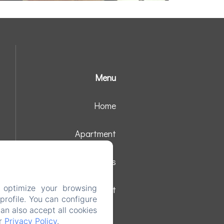
Menu
Home
Apartment
Surroundings
 optimize your browsing
Contact
rofile. You can configure
can also accept all cookies
ur
Privacy Policy
.