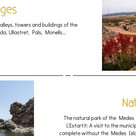
ages
 alleys, towers and buildings of the
da, Ullastret, Pals, Monells...
Na
The natural park of the Medes 
L'Estartit: A visit to the munic
complete without the Medes Islan