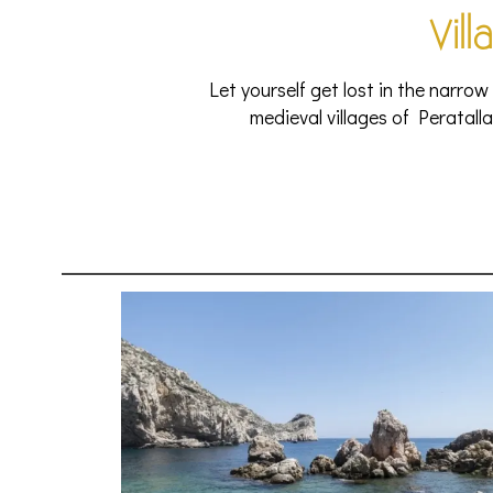
Vill
Let yourself get lost in the narrow
medieval villages of Peratalla