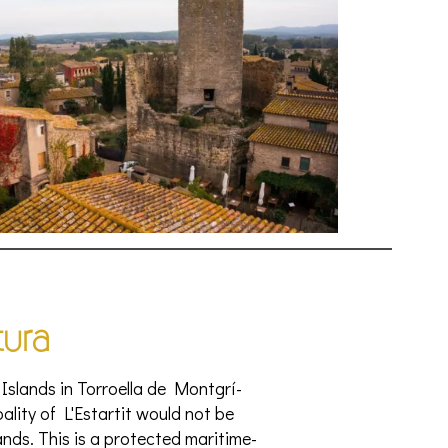
tura
Islands in Torroella de Montgrí-
ipality of L'Estartit would not be
ds. This is a protected maritime-