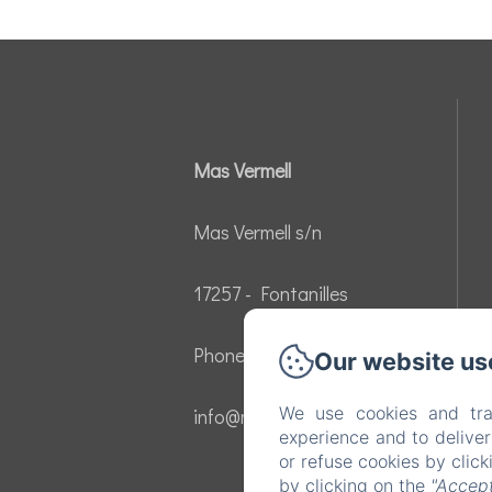
Mas Vermell
Mas Vermell s/n
17257 - Fontanilles
Phone: 605136457
Our website us
We use cookies and tra
info@masvermell.com
experience and to delive
or refuse cookies by clic
by clicking on the
"Accept