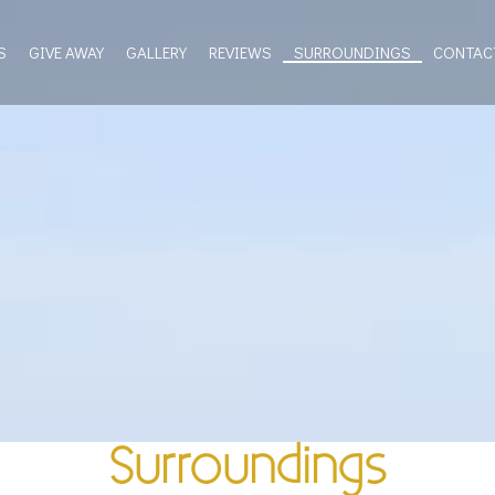
S
GIVE AWAY
GALLERY
REVIEWS
SURROUNDINGS
CONTAC
Surroundings