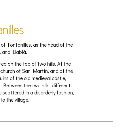
nilles
 of Fontanilles, as the head of the
, and Llabià.
ted on the top of two hills. At the
church of San Martín, and at the
uins of the old medieval castle,
. Between the two hills, different
scattered in a disorderly fashion,
to the village.