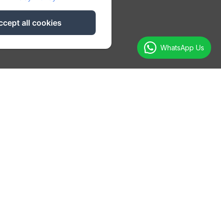
ccept all cookies
WhatsApp Us