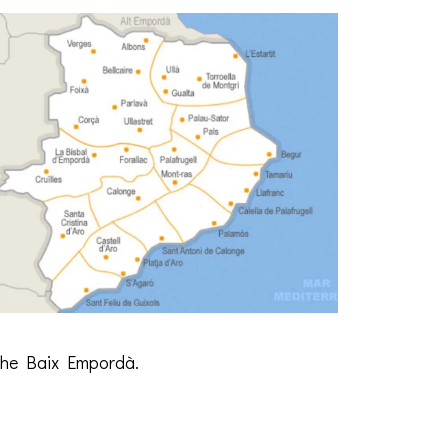
 the Baix Empordà.