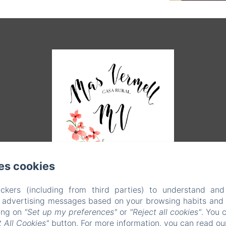
es cookies
ckers (including from third parties) to understand and
r advertising messages based on your browsing habits and p
king on
"Set up my preferences"
or
"Reject all cookies"
. You 
EN
FR
ES
CA
 All Cookies"
button. For more information, you can read o