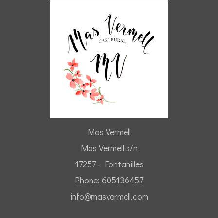
Mas Vermell
Mas Vermell s/n
17257 - Fontanilles
Phone: 605136457
info@masvermell.com