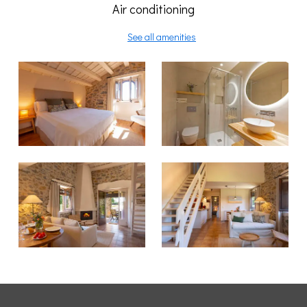
Air conditioning
See all amenities