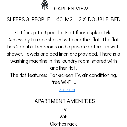
GARDEN VIEW
SLEEPS 3 PEOPLE
60 M2
2 X DOUBLE BED
Flat for up to 3 people. First floor duplex style.
Access by terrace shared with another flat. The flat
has 2 double bedrooms and a private bathroom with
shower. Towels and bed linen are provided. There is a
washing machine in the laundry room, shared with
another flat.
The flat features: Flat-screen TV, air conditioning,
free Wi-Fi,...
See more
APARTMENT AMENITIES
TV
Wifi
Clothes rack