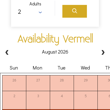
Adults
Availability Vermell
August 2026
Sun
Mon
Tue
Wed
T
26
27
28
29
3
2
3
4
5