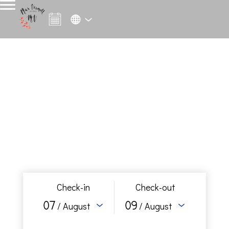
Check-in
Check-out
07
09
/ August
/ August